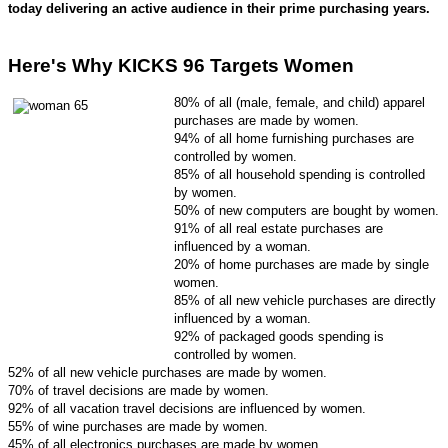
today delivering an active audience in their prime purchasing years.
Here's Why KICKS 96 Targets Women
80% of all (male, female, and child) apparel
purchases are made by women.
94% of all home furnishing purchases are
controlled by women.
85% of all household spending is controlled
by women.
50% of new computers are bought by women.
91% of all real estate purchases are
influenced by a woman.
20% of home purchases are made by single
women.
85% of all new vehicle purchases are directly
influenced by a woman.
9
2% of packaged goods spending is
controlled by women.
52% of all new vehicle purchases are made by women.
70% of travel decisions are made by women.
92% of all vacation travel decisions are influenced by women.
55% of wine purchases are made by women.
45% of all electronics purchases are made by women.