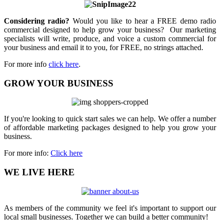
Considering radio?
Would you like to hear a FREE demo radio
commercial designed to help grow your business? Our marketing
specialists will write, produce, and voice a custom commercial for
your business and email it to you, for FREE, no strings attached.
For more info
click here
.
GROW YOUR BUSINESS
If you're looking to quick start sales we can help. We offer a number
of affordable marketing packages designed to help you grow your
business.
For more info:
Click here
WE LIVE HERE
As members of the community we feel it's important to support our
local small businesses. Together we can build a better community!