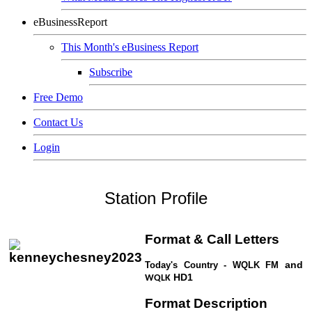
eBusinessReport
This Month's eBusiness Report
Subscribe
Free Demo
Contact Us
Login
Station Profile
Format & Call Letters
and
Today's Country - WQLK
FM
HD1
WQLK
Format Description