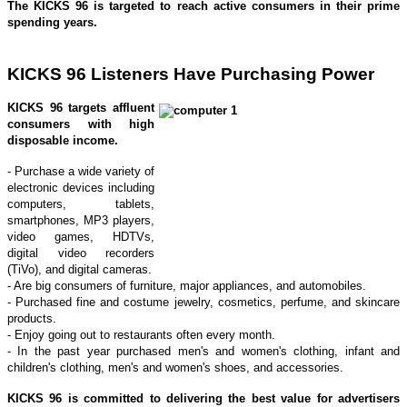
The KICKS 96 is targeted to reach active consumers in their prime
spending years.
KICKS 96 Listeners Have Purchasing Power
KICKS 96
targets affluent
consumers with high
disposable income.
- Purchase a wide variety of
electronic devices including
computers, tablets,
smartphones, MP3 players,
video games, HDTVs,
digital video recorders
(TiVo), and digital cameras.
- Are big consumers of furniture, major appliances, and automobiles.
- Purchased fine and costume jewelry, cosmetics, perfume, and skincare
products.
- Enjoy going out to restaurants often every month.
- In the past year purchased men's and women's clothing, infant and
children's clothing, men's and women's shoes, and accessories.
KICKS 96 is committed to delivering the best value for advertisers