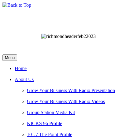
Menu
Home
About Us
Grow Your Business With Radio Presentation
Grow Your Business With Radio Videos
Group Station Media Kit
KICKS 96 Profile
101.7 The Point Profile