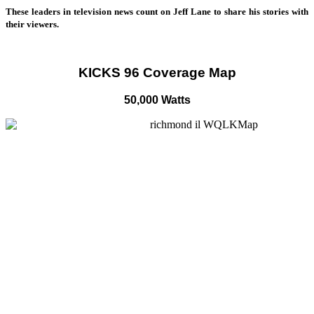
These leaders in television news count on Jeff Lane to share his stories with
their viewers.
KICKS 96 Coverage Map
50,000 Watts