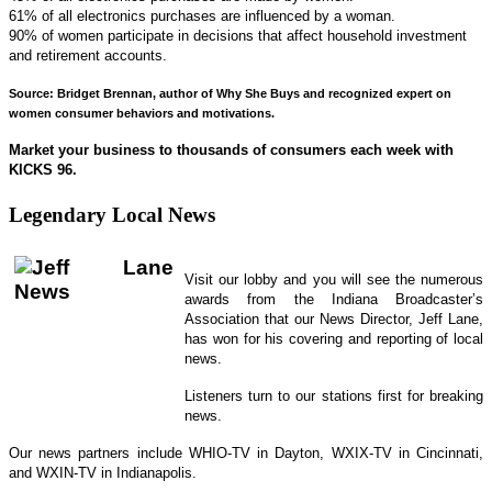
61% of all electronics purchases are influenced by a woman.
90% of women participate in decisions that affect household investment
and retirement accounts.
Source: Bridget Brennan, author of Why She Buys and recognized expert on
women consumer behaviors and motivations.
Market your business to thousands of consumers each week with
KICKS 96.
Legendary Local News
Visit our lobby and you will see the numerous
awards from the Indiana Broadcaster’s
Association that our News Director, Jeff Lane,
has won for his covering and reporting of local
news.
Listeners turn to our stations first for breaking
news.
Our news partners include WHIO-TV in Dayton, WXIX-TV in Cincinnati,
and WXIN-TV in Indianapolis.