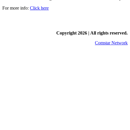
For more info:
Click here
Copyright
2026 | All rights reserved.
Comstar Network