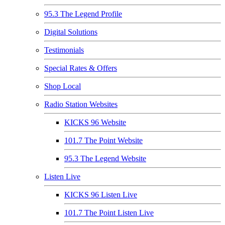
95.3 The Legend Profile
Digital Solutions
Testimonials
Special Rates & Offers
Shop Local
Radio Station Websites
KICKS 96 Website
101.7 The Point Website
95.3 The Legend Website
Listen Live
KICKS 96 Listen Live
101.7 The Point Listen Live