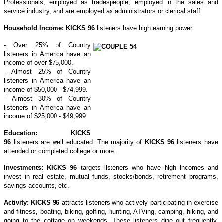
Professionals, employed as tradespeople, employed in the sales and
service industry, and are employed as administrators or clerical staff.
Household Income: KICKS 96
listeners have high earning power.
- Over 25% of Country
listeners in America have an
income of over $75,000.
- Almost 25% of Country
listeners in America have an
income of $50,000 - $74,999.
-
Almost 30% of Country
listeners in America have an
income of $25,000 - $49,999.
Education: KICKS
96
listeners are well educated. The majority of
KICKS 96
listeners have
attended or c
ompleted college or more.
Investments: KICKS 96
targets listeners who have high incomes and
invest in real estate, mutual funds, stocks/bonds, retirement programs,
savings accounts, etc.
Activity: KICKS 96
attracts listeners who actively participating in exercise
and fitness, boating, biking, golfing, hunting, ATVing, camping, hiking, and
going to the cottage on weekends. These listeners dine out frequently,