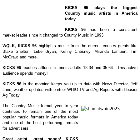
KICKS 96 plays the biggest
Country music artists in America
today.
KICKS 96
has been a consistent
market leader since it changed to County Music in 1993.
WQLK, KICKS 96
highlights music from the current country greats like
Blake Shelton, Luke Bryan, Kenny Chesney, Miranda Lambert, Tim
McGraw, and more.
KICKS 96
reaches
affluent listeners
adults 18-34 and 35-64. This active
audience spends money!
KICKS 96
in the morning keeps you up to date with News Director, Jeff
Lane, weather updates with partner WHIO-TV and Ag Reports with Hoosier
Ag Today.
The Country Music format year to year
continues to remain one of the most
popular music formats in America today
and one of the best performing formats
for advertisers.
Great artist, great songs! KICKS