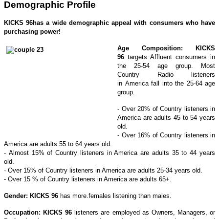
Demographic Profile
KICKS 96
has a wide demographic appeal with consumers who have
purchasing power!
Age Composition:
KICKS
96
targets Affluent consumers in
the 25-54 age group. Most
Country Radio listeners
in America fall into the 25-64 age
group.
- Over 20% of Country listeners in
America are adults 45 to 54 years
old.
- Over 16% of Country listeners in
America are adults 55 to 64 years old.
- Almost 15% of Country listeners in America are adults 35 to 44 years
old.
- Over 15% of Country listeners in America are adults 25-34 years old.
- Over 15 % of Country listeners in America are adults 65+.
Gender: KICKS 96
has more.females listening than males.
Occupation:
KICKS 96
listeners are employed as Owners, Managers, or