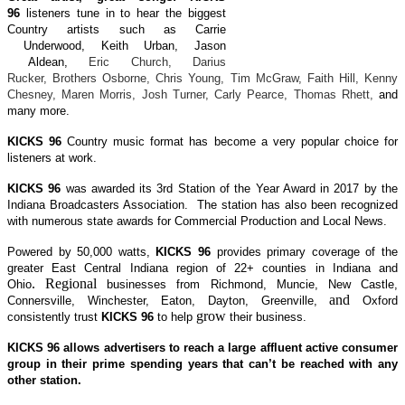
96
listeners tune in to hear the biggest
Country artists such as Carrie
Underwood, Keith
Urban, Jason
Aldean,
Eric Church, Darius
Rucker, Brothers Osborne, Chris Young, Tim McGraw, Faith Hill, Kenny
Chesney, Maren Morris, Josh Turner, Carly Pearce, Thomas Rhett,
and
many more.
KICKS 96
Country music format has become a very popular choice for
listeners at work.
KICKS 96
was awarded its 3rd Station of the Year Award in 2017 by the
Indiana Broadcasters Association. The station has also been recognized
with numerous state awards for Commercial Production and Local News.
Powered by 50,000 watts,
KICKS 96
provides primary coverage of the
greater East Central Indiana region of 22+ counties in Indiana and
. Regional
Ohio
businesses from Richmond, Muncie, New Castle,
and
Connersville, Winchester, Eaton, Dayton, Greenville,
Oxford
grow
consistently trust
KICKS 96
to help
their business.
KICKS 96
allows advertisers to reach a large affluent active consumer
group in their prime spending years that can’t be reached with any
other station.