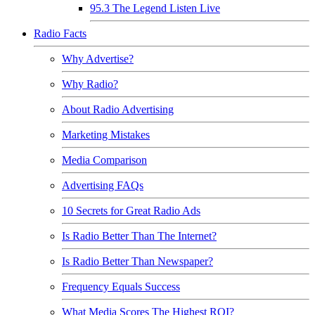
95.3 The Legend Listen Live
Radio Facts
Why Advertise?
Why Radio?
About Radio Advertising
Marketing Mistakes
Media Comparison
Advertising FAQs
10 Secrets for Great Radio Ads
Is Radio Better Than The Internet?
Is Radio Better Than Newspaper?
Frequency Equals Success
What Media Scores The Highest ROI?