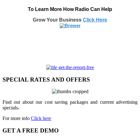
To Learn More How Radio Can Help
Grow Your Business
Click Here
SPECIAL RATES AND OFFERS
Find out about our cost saving packages and current advertising
specials
.
For more info
Click here
GET A FREE DEMO