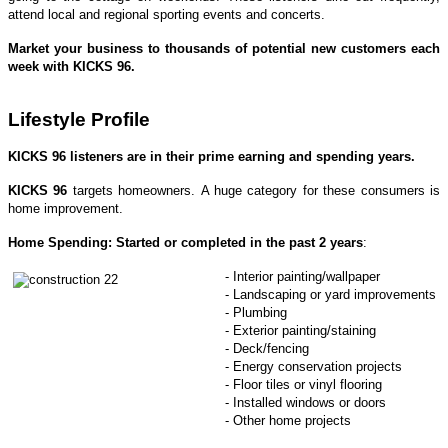
attend local and regional sporting events and concerts.
Market your business to thousands of potential new customers each
week with KICKS 96.
Lifestyle Profile
KICKS 96
listeners are in their prime earning and spending years.
KICKS 96
targets homeowners. A huge category for these consumers is
home improvement.
Home Spending: Started or completed in the past 2 years
:
- Interior painting/wallpaper
- Landscaping or yard improvements
- Plumbing
- Exterior painting/staining
- Deck/fencing
- Energy conservation projects
- Floor tiles or vinyl flooring
- Installed windows or doors
- Other home projects